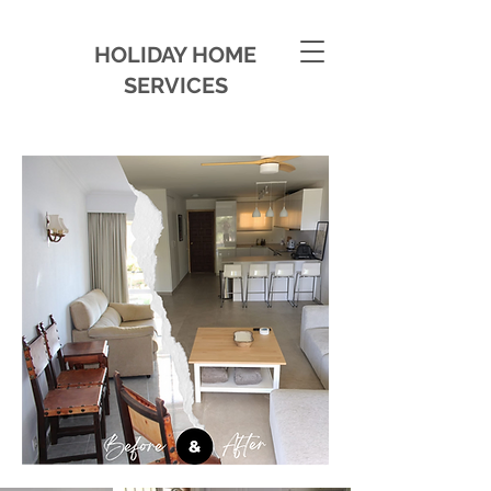
HOLIDAY HOME
SERVICES