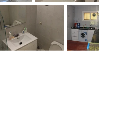
Send us your email for our
information leaflet
Email
Submit